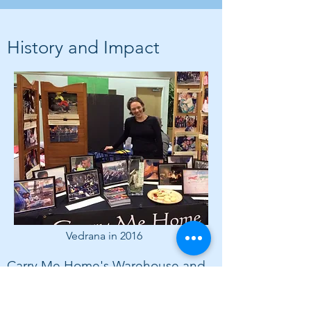
History and Impact
Vedrana in 2016
Carry Me Home's Warehouse and
Shipping Era