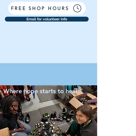
FREE SHOP HOURS
Email for volunteer info
Where hope starts to heal