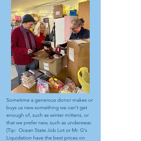
Sometime a generous donor makes or
buys us new something we can't get
enough of, such as winter mittens, or
that we prefer new, such as underwear.
(Tip: Ocean State Job Lot or Mr. G's
Liquidation have the best prices on