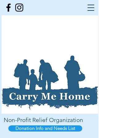
Non-Profit Relief Organization
Donation Info and Needs List