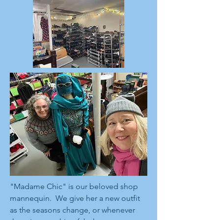
"Madame Chic" is our beloved shop
mannequin. We give her a new outfit
as the seasons change, or whenever