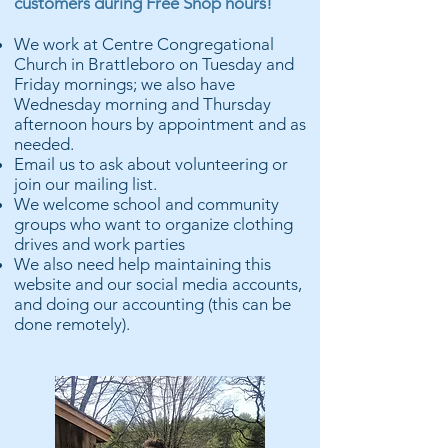
customers during Free Shop hours!
We work at Centre Congregational
Church in Brattleboro on Tuesday and
Friday mornings; we also have
Wednesday morning and Thursday
afternoon hours by appointment and as
needed.
Email us to ask about volunteering or
join our mailing list.
We welcome school and community
groups who want to organize clothing
drives and work parties
We also need help maintaining this
website and our social media accounts,
and doing our accounting (this can be
done remotely).