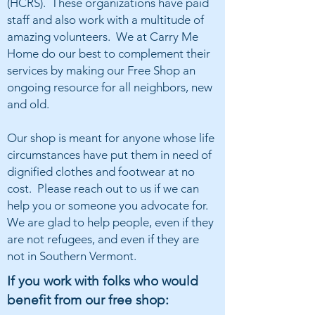
(HCRS). These organizations have paid
staff and also work with a multitude of
amazing volunteers. We at Carry Me
Home do our best to complement their
services by making our Free Shop an
ongoing resource for all neighbors, new
and old.
Our shop is meant for anyone whose life
circumstances have put them in need of
dignified clothes and footwear at no
cost. Please reach out to us if we can
help you or someone you advocate for.
We are glad to help people, even if they
are not refugees, and even if they are
not in Southern Vermont.
If you work with folks who would
benefit from our free shop: