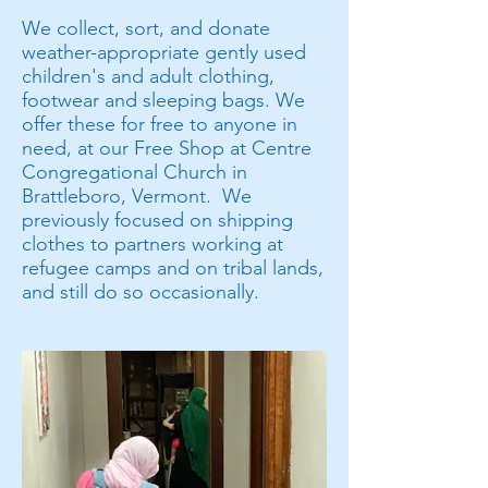
We collect, sort, and donate
weather-appropriate gently used
children's and adult clothing,
footwear and sleeping bags. We
offer these for free to anyone in
need, at our Free Shop at Centre
Congregational Church in
Brattleboro, Vermont. We
previously focused on shipping
clothes to partners working at
refugee camps and on tribal lands,
and still do so occasionally.