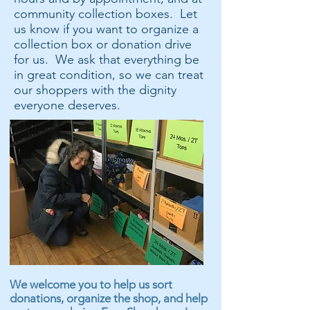
community collection boxes. Let
us know if you want to organize a
collection box or donation drive
for us. We ask that everything be
in great condition, so we can treat
our shoppers with the dignity
everyone deserves.
We welcome you to help us sort
donations, organize the shop, and help