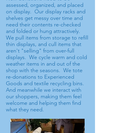
assessed, organized, and placed
on display. Our display racks and
shelves get messy over time and
need their contents re-checked
and folded or hung attractively.
We pull items from storage to refill
thin displays, and cull items that
aren't "selling" from over-full
displays. We cycle warm and cold
weather items in and out of the
shop with the seasons. We tote
re-donations to Experienced
Goods and textile recycling bins.
And meanwhile we interact with
our shoppers, making them feel
welcome and helping them find
what they need.