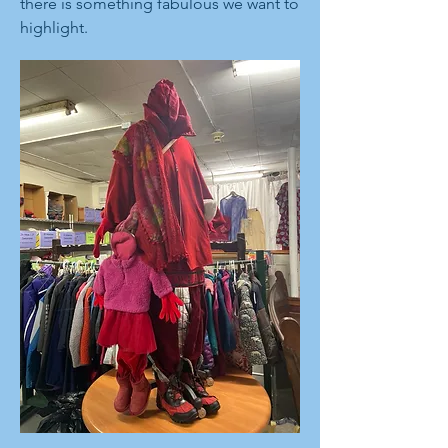
there is something fabulous we want to
highlight.