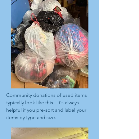
Community donations of used items
typically look like this! It's always
helpful if you pre-sort and label your
items by type and size.