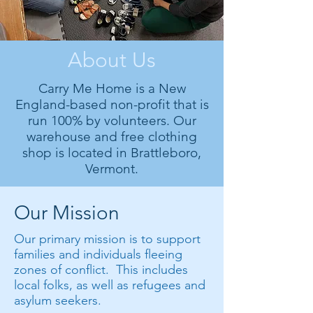
About Us
Carry Me Home is a New
England-based non-profit that is
run 100% by volunteers. Our
warehouse and free clothing
shop is located in Brattleboro,
Vermont.
Our Mission
Our primary mission is to support
families and individuals fleeing
zones of conflict. This includes
local folks, as well as refugees and
asylum seekers.