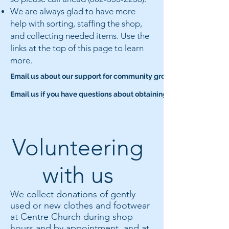
We are always glad to have more
help with sorting, staffing the shop,
and collecting needed items. Use the
links at the top of this page to learn
more.
Email us about our support for community groups
Email us if you have questions about obtaining clothes or footwea
Volunteering
with us
We collect donations of gently
used or new clothes and footwear
at Centre Church during shop
hours and by appointment, and at