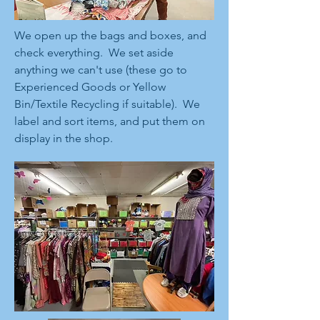
We open up the bags and boxes, and
check everything. We set aside
anything we can't use (these go to
Experienced Goods or Yellow
Bin/Textile Recycling if suitable). We
label and sort items, and put them on
display in the shop.