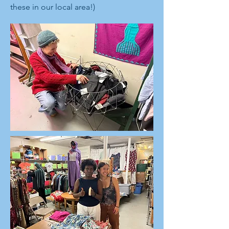
these in our local area!)