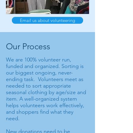
Email us about volunteering
Our Process
We are 100% volunteer run,
funded and organized. Sorting is
our biggest ongoing, never-
ending task. Volunteers meet as
needed to sort appropriate
seasonal clothing by age/size and
item. A well-organized system
helps volunteers work effectively,
and shoppers find what they
need.
New donations need to be