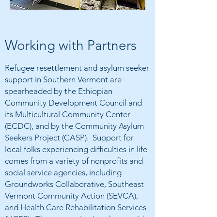
Working with Partners
Refugee resettlement and asylum seeker
support in Southern Vermont are
spearheaded by the Ethiopian
Community Development Council and
its Multicultural Community Center
(ECDC), and by the Community Asylum
Seekers Project (CASP). Support for
local folks experiencing difficulties in life
comes from a variety of nonprofits and
social service agencies, including
Groundworks Collaborative, Southeast
Vermont Community Action (SEVCA),
and Health Care Rehabilitation Services