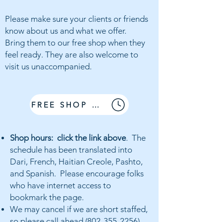
Please make sure
your clients or friends
know about us and what we offer.
Bring them
to our free shop when they
feel ready. They are also welcome to
visit us unaccompanied.
FREE SHOP HOURS
Shop hours: click the link above
. The
schedule has been translated into
Dari, French, Haitian Creole, Pashto,
and Spanish. Please encourage folks
who have internet access to
bookmark the page.
We may cancel if we are short staffed,
so please
call ahead
(802-355-2256)
.